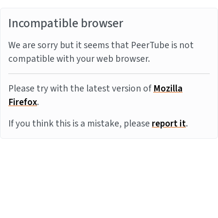
Incompatible browser
We are sorry but it seems that PeerTube is not
compatible with your web browser.
Please try with the latest version of
Mozilla
Firefox
.
If you think this is a mistake, please
report it
.